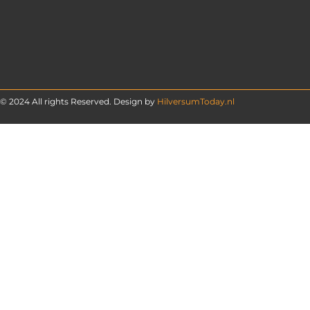
© 2024 All rights Reserved. Design by
HilversumToday.nl