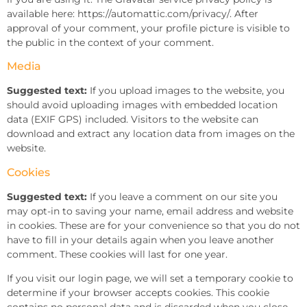
available here: https://automattic.com/privacy/. After
approval of your comment, your profile picture is visible to
the public in the context of your comment.
Media
Suggested text:
If you upload images to the website, you
should avoid uploading images with embedded location
data (EXIF GPS) included. Visitors to the website can
download and extract any location data from images on the
website.
Cookies
Suggested text:
If you leave a comment on our site you
may opt-in to saving your name, email address and website
in cookies. These are for your convenience so that you do not
have to fill in your details again when you leave another
comment. These cookies will last for one year.
If you visit our login page, we will set a temporary cookie to
determine if your browser accepts cookies. This cookie
contains no personal data and is discarded when you close