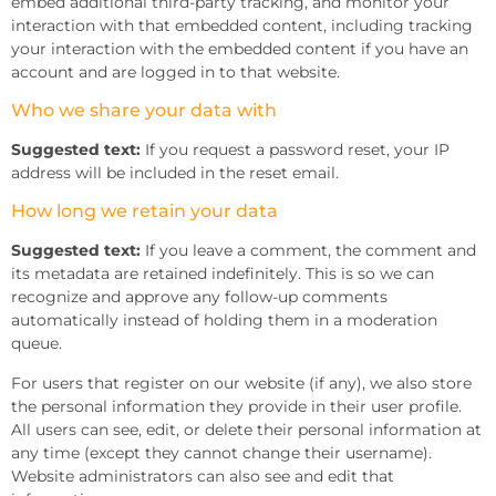
embed additional third-party tracking, and monitor your
interaction with that embedded content, including tracking
your interaction with the embedded content if you have an
account and are logged in to that website.
Who we share your data with
Suggested text:
If you request a password reset, your IP
address will be included in the reset email.
How long we retain your data
Suggested text:
If you leave a comment, the comment and
its metadata are retained indefinitely. This is so we can
recognize and approve any follow-up comments
automatically instead of holding them in a moderation
queue.
For users that register on our website (if any), we also store
the personal information they provide in their user profile.
All users can see, edit, or delete their personal information at
any time (except they cannot change their username).
Website administrators can also see and edit that