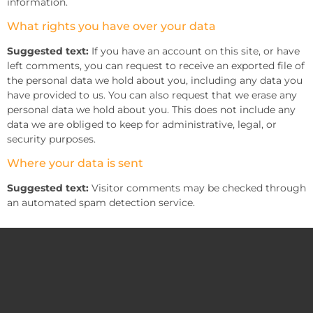
information.
What rights you have over your data
Suggested text:
If you have an account on this site, or have
left comments, you can request to receive an exported file of
the personal data we hold about you, including any data you
have provided to us. You can also request that we erase any
personal data we hold about you. This does not include any
data we are obliged to keep for administrative, legal, or
security purposes.
Where your data is sent
Suggested text:
Visitor comments may be checked through
an automated spam detection service.