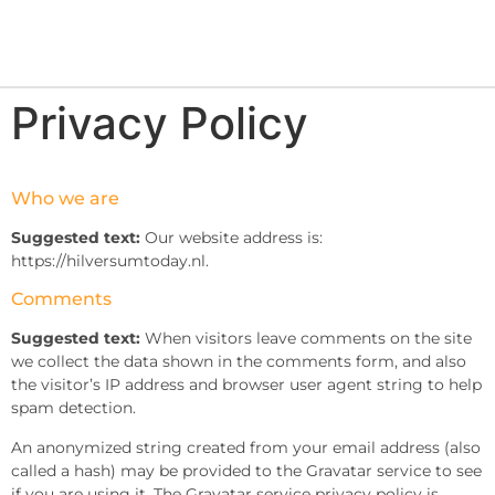
Privacy Policy
Who we are
Suggested text:
Our website address is:
https://hilversumtoday.nl.
Comments
Suggested text:
When visitors leave comments on the site
we collect the data shown in the comments form, and also
the visitor’s IP address and browser user agent string to help
spam detection.
An anonymized string created from your email address (also
called a hash) may be provided to the Gravatar service to see
if you are using it. The Gravatar service privacy policy is