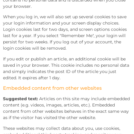
your browser.
When you log in, we will also set up several cookies to save
your login information and your screen display choices.
Login cookies last for two days, and screen options cookies
last for a year. If you select "Remember Me", your login will
persist for two weeks. If you log out of your account, the
login cookies will be removed.
If you edit or publish an article, an additional cookie will be
saved in your browser. This cookie includes no personal data
and simply indicates the post ID of the article you just
edited. It expires after 1 day.
Embedded content from other websites
Suggested text:
Articles on this site may include embedded
content (e.g. videos, images, articles, etc.). Embedded
content from other websites behaves in the exact same way
as if the visitor has visited the other website.
These websites may collect data about you, use cookies,